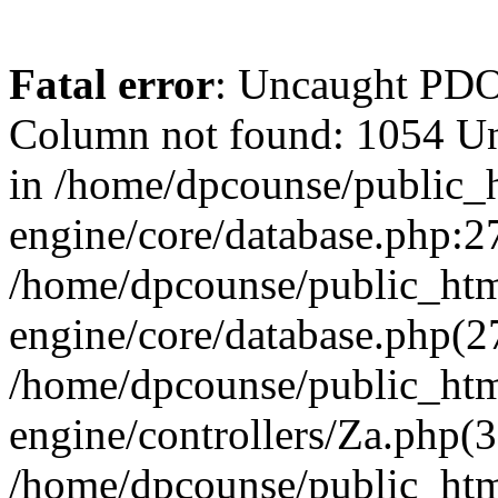
Fatal error
: Uncaught PD
Column not found: 1054 U
in /home/dpcounse/public_h
engine/core/database.php:27
/home/dpcounse/public_html
engine/core/database.php(
/home/dpcounse/public_html
engine/controllers/Za.php(
/home/dpcounse/public_html