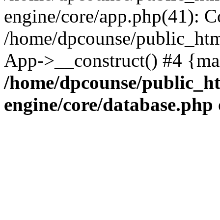
engine/core/app.php(41): C
/home/dpcounse/public_html
App->__construct() #4 {ma
/home/dpcounse/public_ht
engine/core/database.php