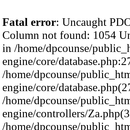
Fatal error
: Uncaught PD
Column not found: 1054 U
in /home/dpcounse/public_h
engine/core/database.php:27
/home/dpcounse/public_html
engine/core/database.php(
/home/dpcounse/public_html
engine/controllers/Za.php(
/home/dpcounse/public_html