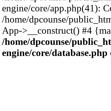
engine/core/app.php(41): C
/home/dpcounse/public_html
App->__construct() #4 {ma
/home/dpcounse/public_ht
engine/core/database.php