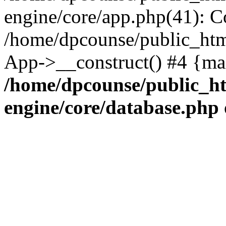
engine/core/app.php(41): C
/home/dpcounse/public_html
App->__construct() #4 {ma
/home/dpcounse/public_ht
engine/core/database.php