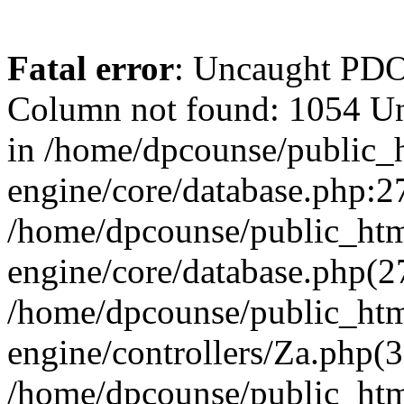
Fatal error
: Uncaught PD
Column not found: 1054 U
in /home/dpcounse/public_h
engine/core/database.php:27
/home/dpcounse/public_html
engine/core/database.php(
/home/dpcounse/public_html
engine/controllers/Za.php(
/home/dpcounse/public_html