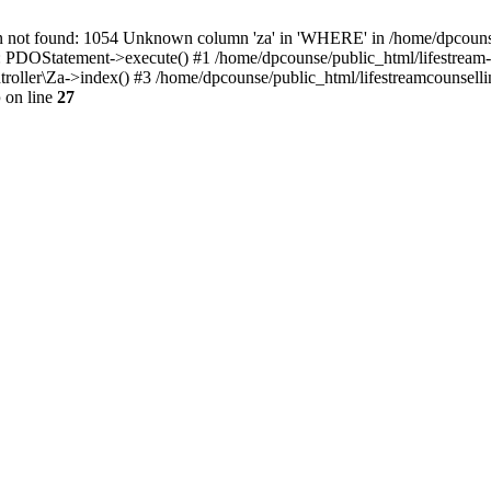
 found: 1054 Unknown column 'za' in 'WHERE' in /home/dpcounse/pub
: PDOStatement->execute() #1 /home/dpcounse/public_html/lifestream-
troller\Za->index() #3 /home/dpcounse/public_html/lifestreamcounsell
p
on line
27