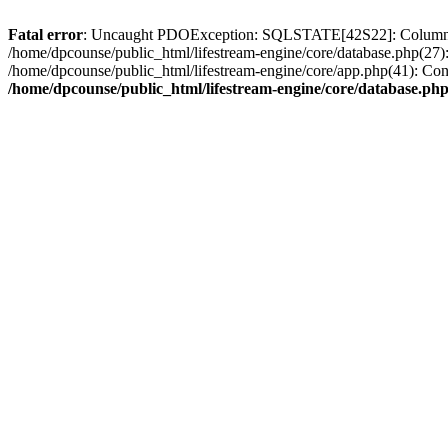
Fatal error
: Uncaught PDOException: SQLSTATE[42S22]: Column not
/home/dpcounse/public_html/lifestream-engine/core/database.php(27)
/home/dpcounse/public_html/lifestream-engine/core/app.php(41): Con
/home/dpcounse/public_html/lifestream-engine/core/database.ph