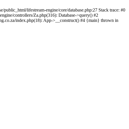
lic_html/lifestream-engine/core/database.php:27 Stack trace: #0
engine/controllers/Za.php(316): Database->query() #2
ing.co.za/index.php(18): App->__construct() #4 {main} thrown in