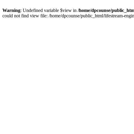
Warning
: Undefined variable $view in
/home/dpcounse/public_html
could not find view file: /home/dpcounse/public_html/lifestream-eng