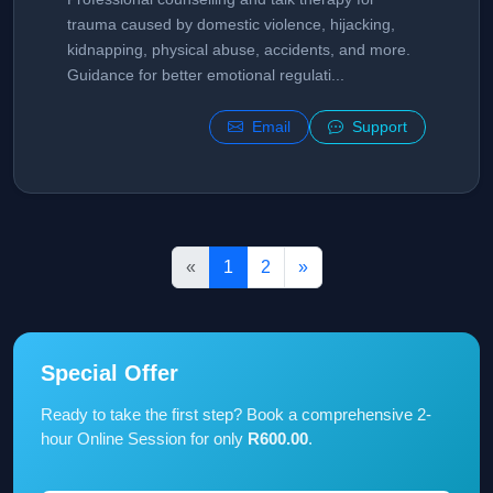
trauma caused by domestic violence, hijacking,
kidnapping, physical abuse, accidents, and more.
Guidance for better emotional regulati...
Email
Support
«
1
2
»
Special Offer
Ready to take the first step? Book a comprehensive 2-
hour Online Session for only
R600.00
.