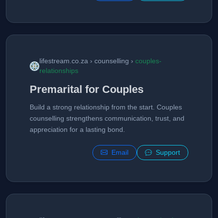
lifestream.co.za › counselling ›
couples-
relationships
Premarital for Couples
Build a strong relationship from the start. Couples
counselling strengthens communication, trust, and
appreciation for a lasting bond.
Email
Support