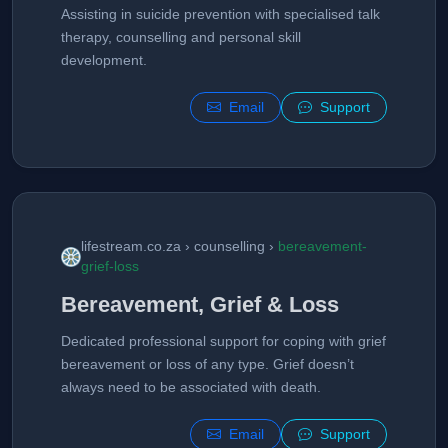
Assisting in suicide prevention with specialised talk
therapy, counselling and personal skill
development.
Email
Support
lifestream.co.za › counselling ›
bereavement-
grief-loss
Bereavement, Grief & Loss
Dedicated professional support for coping with grief
bereavement or loss of any type. Grief doesn’t
always need to be associated with death.
Email
Support