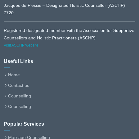
Jacques du Plessis – Designated Holistic Counsellor (ASCHP)
7720
Registered designated member with the Association for Supportive
Counsellors and Holistic Practitioners (ASCHP)
Visit ASCHP website
Useful Links
Home
Contact us
Counselling
Counselling
Popular Services
Marriage Counselling