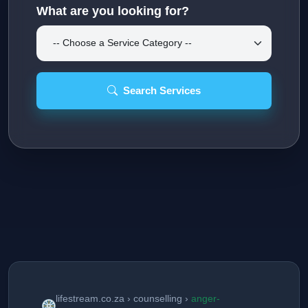
What are you looking for?
Search Services
lifestream.co.za › counselling ›
anger-