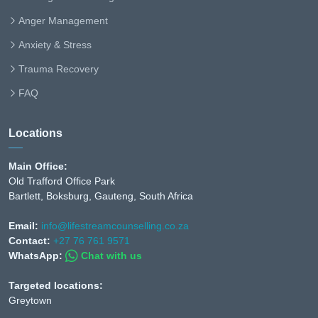
Anger Management
Anxiety & Stress
Trauma Recovery
FAQ
Locations
Main Office:
Old Trafford Office Park
Bartlett, Boksburg, Gauteng, South Africa
Email:
info@lifestreamcounselling.co.za
Contact:
+27 76 761 9571
WhatsApp:
Chat with us
Targeted locations:
Greytown