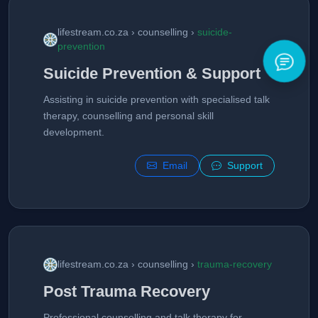
lifestream.co.za › counselling ›
suicide-
prevention
Suicide Prevention & Support
Assisting in suicide prevention with specialised talk
therapy, counselling and personal skill
development.
Email
Support
lifestream.co.za › counselling ›
trauma-recovery
Post Trauma Recovery
Professional counselling and talk therapy for