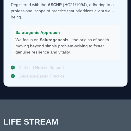
Registered with the
ASCHP
(HC21/1094), adhering to a
professional scope of practice that prioritizes client well-
being.
Salutogenic Approach
We focus on
Salutogenesis
—the origins of health—
moving beyond simple problem-solving to foster
genuine resilience and vitality.
Certified Holistic Support
Evidence-Based Practice
LIFE STREAM