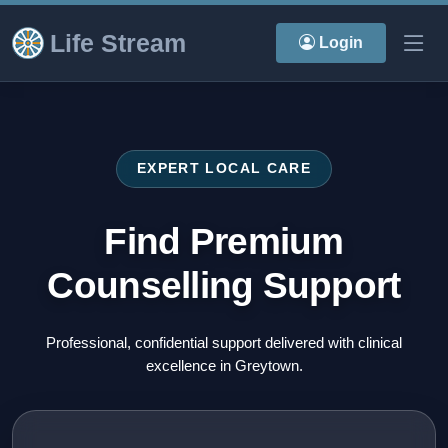
Life Stream
Login
EXPERT LOCAL CARE
Find Premium
Counselling Support
Professional, confidential support delivered with clinical
excellence in Greytown.