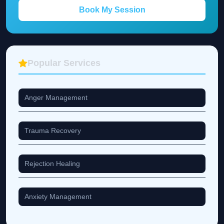
Book My Session
Popular Services
Anger Management
Trauma Recovery
Rejection Healing
Anxiety Management