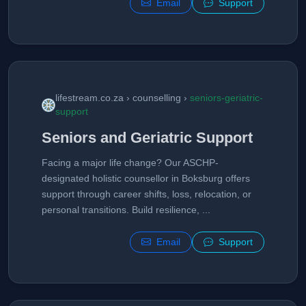
Email
Support
lifestream.co.za › counselling ›
seniors-geriatric-
support
Seniors and Geriatric Support
Facing a major life change? Our ASCHP-
designated holistic counsellor in Boksburg offers
support through career shifts, loss, relocation, or
personal transitions. Build resilience, ...
Email
Support