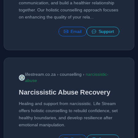
communication, and build a healthier relationship
together. Our holistic counselling approach focuses
on enhancing the quality of your rela...
Email
Support
lifestream.co.za › counselling ›
narcissistic-
abuse
Narcissistic Abuse Recovery
Healing and support from narcissistic. Life Stream
offers holistic counselling to rebuild confidence, set
healthy boundaries, and develop resilience after
emotional manipulation.