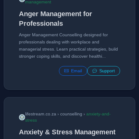
management
Anger Management for
Professionals
Anger Management Counselling designed for
professionals dealing with workplace and
managerial stress. Learn practical strategies, build
stronger coping skills, and discover healthi...
Email
Support
lifestream.co.za › counselling ›
anxiety-and-
stress
Anxiety & Stress Management