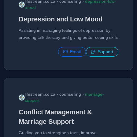
lifestream.co.za › counselling ›
depression-low-
mood
Depression and Low Mood
Assisting in managing feelings of depression by
providing talk therapy and giving better coping skills
Email
Support
lifestream.co.za › counselling ›
marriage-
support
Conflict Management &
Marriage Support
Guiding you to strengthen trust, improve