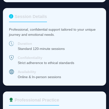
Session Details
Professional, confidential support tailored to your unique
journey and emotional needs.
Duration
Standard 120-minute sessions
Confidentiality
Strict adherence to ethical standards
Availability
Online & In-person sessions
Professional Practice