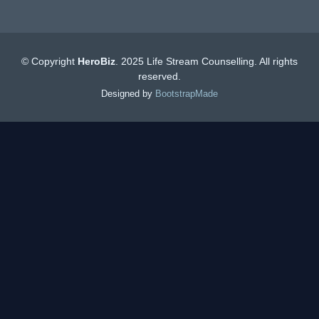
© Copyright
HeroBiz
. 2025 Life Stream Counselling. All rights
reserved.
Designed by
BootstrapMade