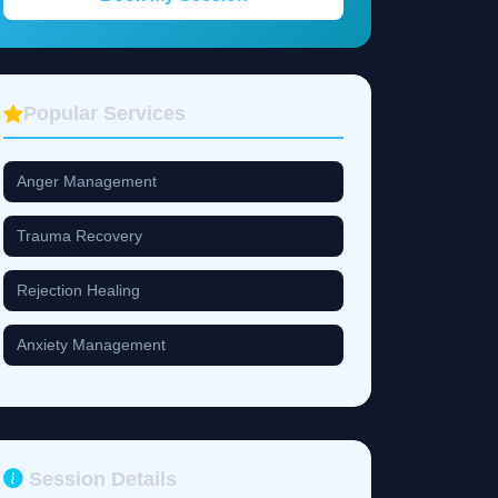
Popular Services
Anger Management
Trauma Recovery
Rejection Healing
Anxiety Management
Session Details