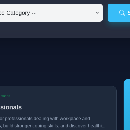
ement
sionals
r professionals dealing with workplace and
, build stronger coping skills, and discover healthi...