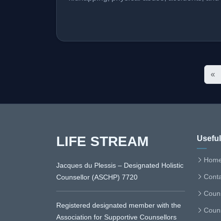
«
LIFE STREAM
Useful
Hom
Jacques du Plessis – Designated Holistic
Conta
Counsellor (ASCHP) 7720
Couns
Registered designated member with the
Couns
Association for Supportive Counsellors