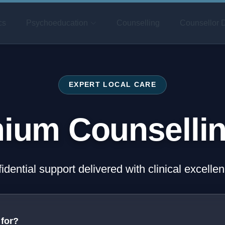
cs
Psychoeducation
Counselling
Counsellor D
EXPERT LOCAL CARE
ium Counselli
fidential support delivered with clinical excell
 for?