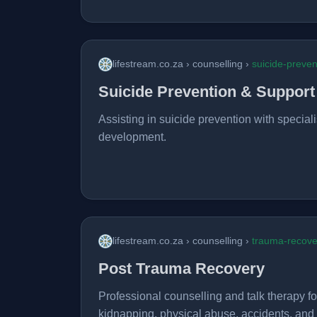
lifestream.co.za › counselling ›
suicide-preven
Suicide Prevention & Support
Assisting in suicide prevention with speciali
development.
lifestream.co.za › counselling ›
trauma-recove
Post Trauma Recovery
Professional counselling and talk therapy f
kidnapping, physical abuse, accidents, and m