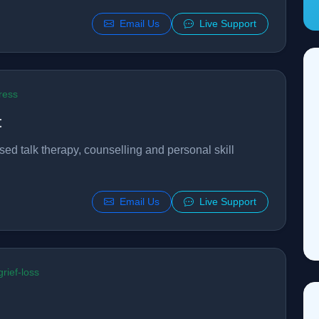
Email Us
Live Support
ress
t
sed talk therapy, counselling and personal skill
Email Us
Live Support
rief-loss