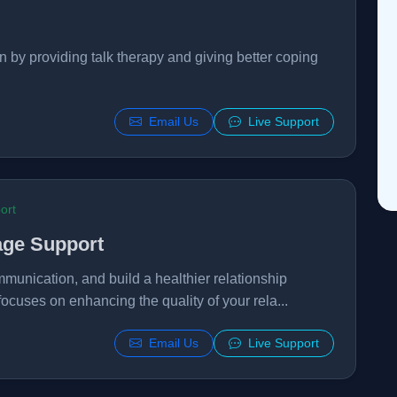
n by providing talk therapy and giving better coping
Email Us
Live Support
ort
age Support
mmunication, and build a healthier relationship
focuses on enhancing the quality of your rela...
Email Us
Live Support