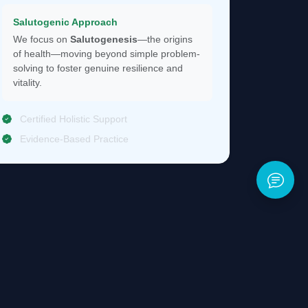
Salutogenic Approach
We focus on
Salutogenesis
—the origins
of health—moving beyond simple problem-
solving to foster genuine resilience and
vitality.
Certified Holistic Support
Evidence-Based Practice