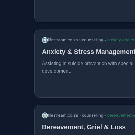
lifestream.co.za › counselling ›
anxiety-and-st
Anxiety & Stress Managemen
Assisting in suicide prevention with speciali
development.
lifestream.co.za › counselling ›
bereavement-g
Bereavement, Grief & Loss