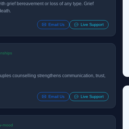
th grief bereavement or loss of any type. Grief
death.
Email Us
Live Support
onships
Couples counselling strengthens communication, trust,
Email Us
Live Support
ow-mood