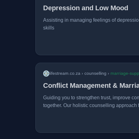
Depression and Low Mood
Assisting in managing feelings of depressio
skills
lifestream.co.za › counselling ›
marriage-supp
Conflict Management & Marri
Guiding you to strengthen trust, improve co
together. Our holistic counselling approach 