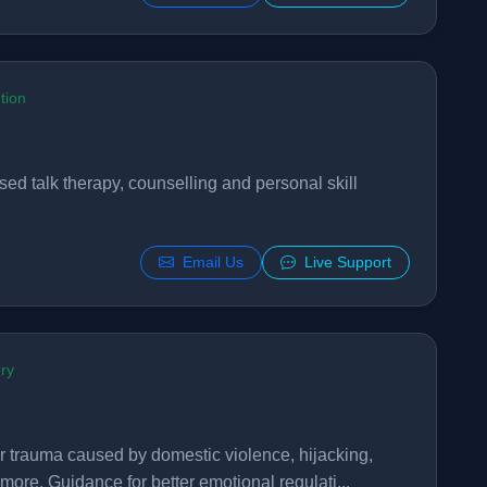
tion
sed talk therapy, counselling and personal skill
Email Us
Live Support
ry
or trauma caused by domestic violence, hijacking,
ore. Guidance for better emotional regulati...