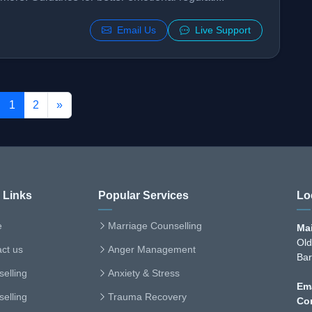
Email Us
Live Support
1
2
»
 Links
Popular Services
Lo
e
Marriage Counselling
Mai
Old
ct us
Anger Management
Bar
elling
Anxiety & Stress
Ema
elling
Trauma Recovery
Co