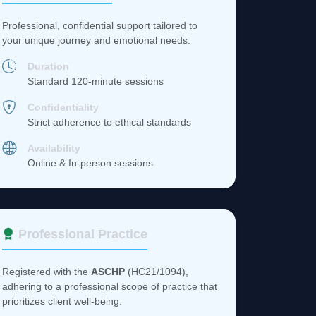
Professional, confidential support tailored to
your unique journey and emotional needs.
Duration
Standard 120-minute sessions
Confidentiality
Strict adherence to ethical standards
Availability
Online & In-person sessions
Professional Practice
Registered with the
ASCHP
(HC21/1094),
adhering to a professional scope of practice that
prioritizes client well-being.