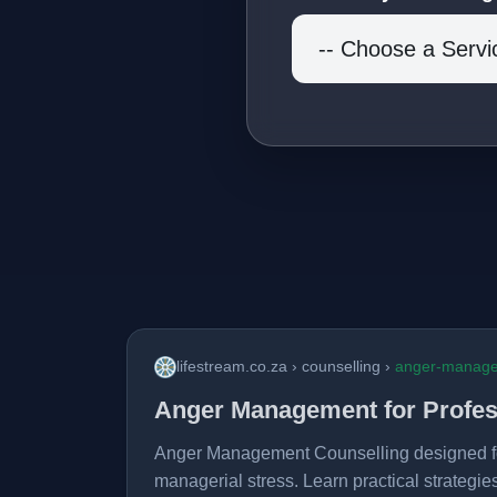
lifestream.co.za › counselling ›
anger-manag
Anger Management for Profes
Anger Management Counselling designed fo
managerial stress. Learn practical strategies