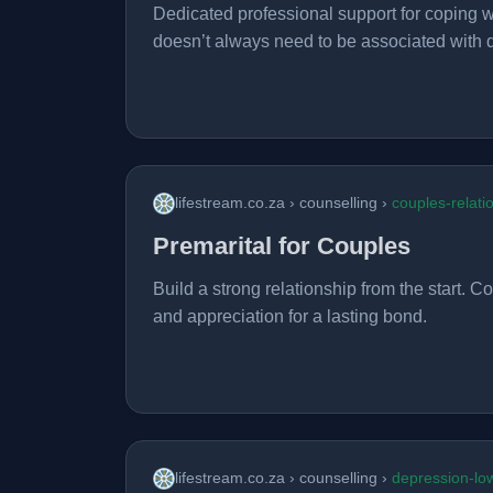
Dedicated professional support for coping wi
doesn’t always need to be associated with 
lifestream.co.za › counselling ›
couples-relati
Premarital for Couples
Build a strong relationship from the start. 
and appreciation for a lasting bond.
lifestream.co.za › counselling ›
depression-l