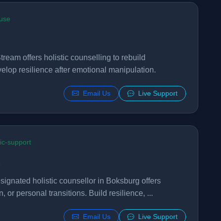
buse
tream offers holistic counselling to rebuild
elop resilience after emotional manipulation.
Email Us
Live Support
ric-support
gnated holistic counsellor in Boksburg offers
, or personal transitions. Build resilience, ...
Email Us
Live Support