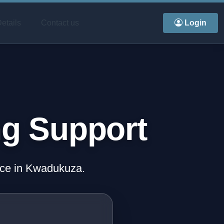
etails
Contact us
Login
ng Support
ence in Kwadukuza.