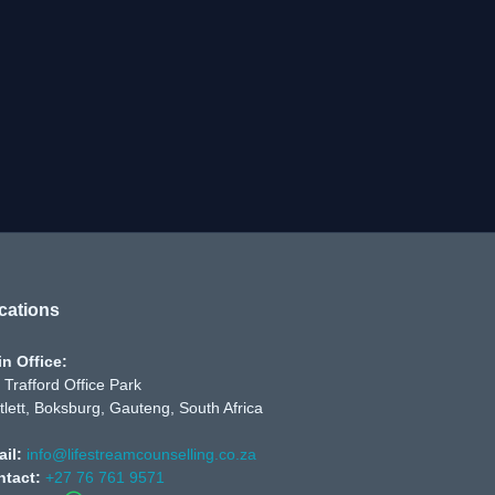
cations
n Office:
 Trafford Office Park
tlett, Boksburg, Gauteng, South Africa
il:
info@lifestreamcounselling.co.za
ntact:
+27 76 761 9571