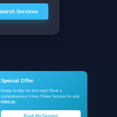
Search Services
Special Offer
Ready to take the first step? Book a
comprehensive 2-hour Online Session for only
R600.00
.
Book My Session