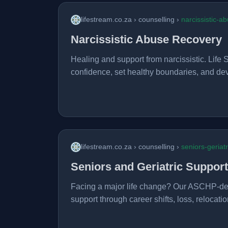
lifestream.co.za › counselling ›
narcissistic-a
Narcissistic Abuse Recovery
Healing and support from narcissistic. Life S
confidence, set healthy boundaries, and dev
lifestream.co.za › counselling ›
seniors-geriat
Seniors and Geriatric Support
Facing a major life change? Our ASCHP-desi
support through career shifts, loss, relocation