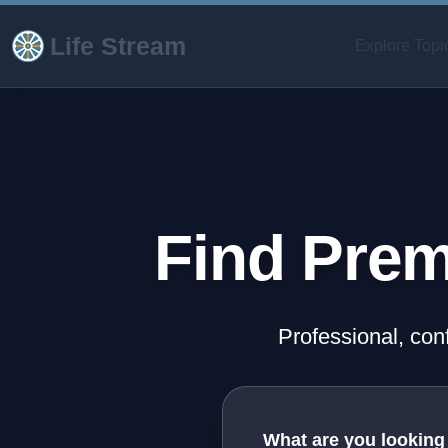
Life Stream
Explore Topi
Find Prem
Professional, con
What are you looking