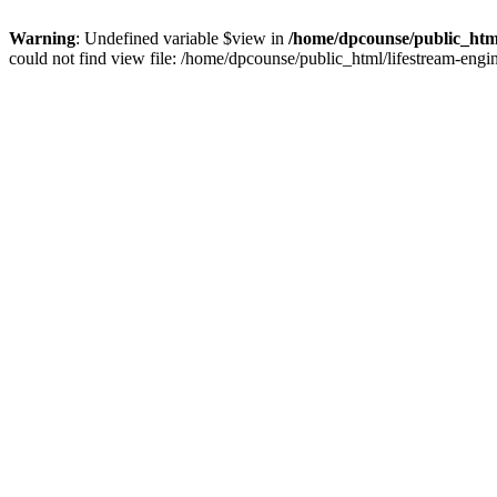
Warning
: Undefined variable $view in
/home/dpcounse/public_html
could not find view file: /home/dpcounse/public_html/lifestream-eng