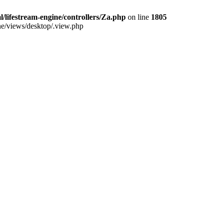
/lifestream-engine/controllers/Za.php
on line
1805
ine/views/desktop/.view.php