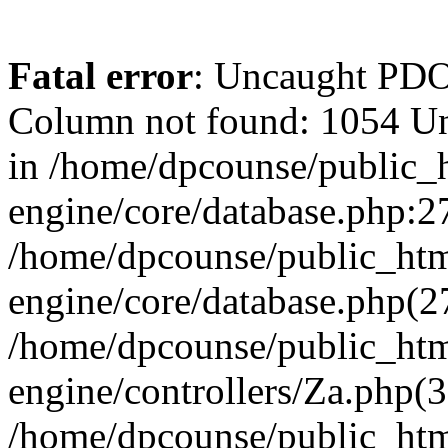
Fatal error
: Uncaught PD
Column not found: 1054 U
in /home/dpcounse/public_h
engine/core/database.php:27
/home/dpcounse/public_html
engine/core/database.php(
/home/dpcounse/public_html
engine/controllers/Za.php(
/home/dpcounse/public_html