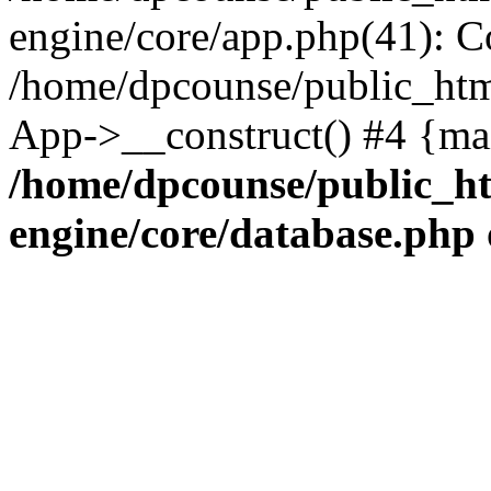
engine/core/app.php(41): C
/home/dpcounse/public_html
App->__construct() #4 {ma
/home/dpcounse/public_ht
engine/core/database.php