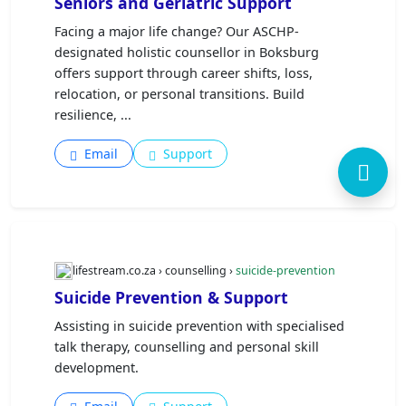
Seniors and Geriatric Support
Facing a major life change? Our ASCHP-
designated holistic counsellor in Boksburg
offers support through career shifts, loss,
relocation, or personal transitions. Build
resilience, ...
Email
Support
lifestream.co.za › counselling ›
suicide-prevention
Suicide Prevention & Support
Assisting in suicide prevention with specialised
talk therapy, counselling and personal skill
development.