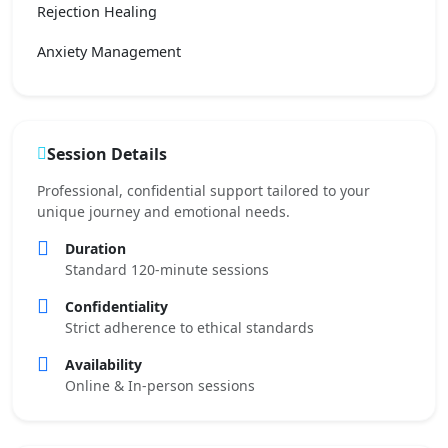
Rejection Healing
Anxiety Management
Session Details
Professional, confidential support tailored to your
unique journey and emotional needs.
Duration
Standard 120-minute sessions
Confidentiality
Strict adherence to ethical standards
Availability
Online & In-person sessions