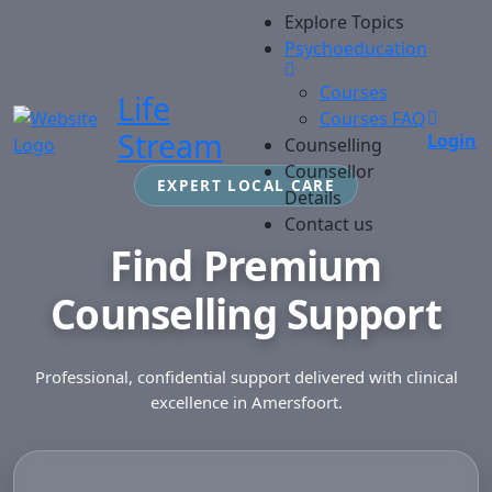
Explore Topics
Psychoeducation
Courses
Life
Courses FAQ
Stream
Login
Counselling
Counsellor
EXPERT LOCAL CARE
Details
Contact us
Find Premium
Counselling Support
Professional, confidential support delivered with clinical
excellence in Amersfoort.