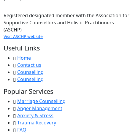
Registered designated member with the Association for
Supportive Counsellors and Holistic Practitioners
(ASCHP)
Visit ASCHP website
Useful Links
Home
Contact us
Counselling
Counselling
Popular Services
Marriage Counselling
Anger Management
Anxiety & Stress
Trauma Recovery
FAQ