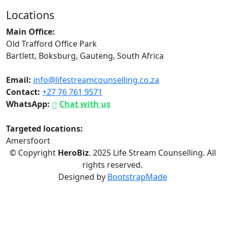
Locations
Main Office:
Old Trafford Office Park
Bartlett, Boksburg, Gauteng, South Africa
Email:
info@lifestreamcounselling.co.za
Contact:
+27 76 761 9571
WhatsApp:
Chat with us
Targeted locations:
Amersfoort
© Copyright
HeroBiz
. 2025 Life Stream Counselling. All
rights reserved.
Designed by
BootstrapMade