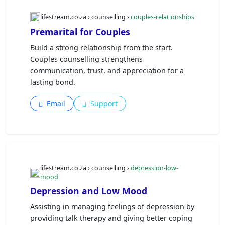
lifestream.co.za › counselling ›
couples-relationships
Premarital for Couples
Build a strong relationship from the start.
Couples counselling strengthens
communication, trust, and appreciation for a
lasting bond.
Email
Support
lifestream.co.za › counselling ›
depression-low-
mood
Depression and Low Mood
Assisting in managing feelings of depression by
providing talk therapy and giving better coping