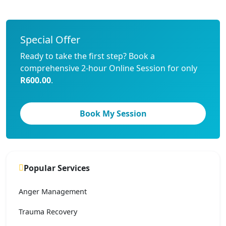
Special Offer
Ready to take the first step? Book a
comprehensive 2-hour Online Session for only
R600.00
.
Book My Session
Popular Services
Anger Management
Trauma Recovery