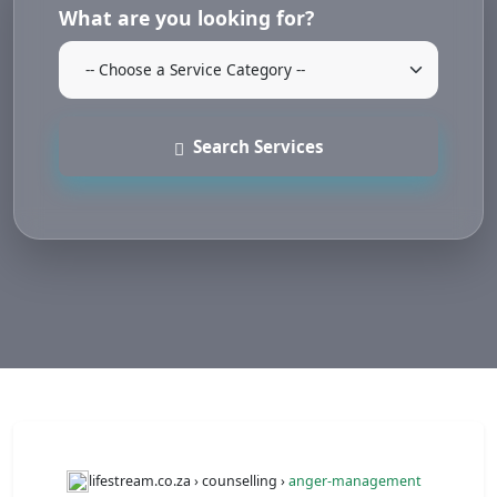
What are you looking for?
Search Services
lifestream.co.za › counselling ›
anger-management