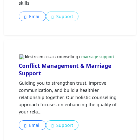
skills
Email
Support
lifestream.co.za › counselling ›
marriage-support
Conflict Management & Marriage
Support
Guiding you to strengthen trust, improve
communication, and build a healthier
relationship together. Our holistic counselling
approach focuses on enhancing the quality of
your rela...
Email
Support