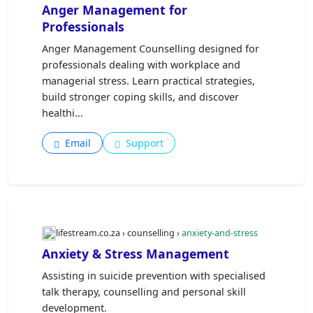
Anger Management for
Professionals
Anger Management Counselling designed for
professionals dealing with workplace and
managerial stress. Learn practical strategies,
build stronger coping skills, and discover
healthi...
Email
Support
lifestream.co.za › counselling ›
anxiety-and-stress
Anxiety & Stress Management
Assisting in suicide prevention with specialised
talk therapy, counselling and personal skill
development.