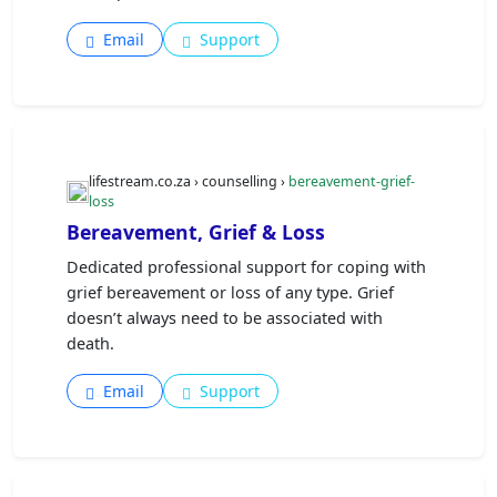
Email
Support
lifestream.co.za › counselling ›
bereavement-grief-
loss
Bereavement, Grief & Loss
Dedicated professional support for coping with
grief bereavement or loss of any type. Grief
doesn’t always need to be associated with
death.
Email
Support