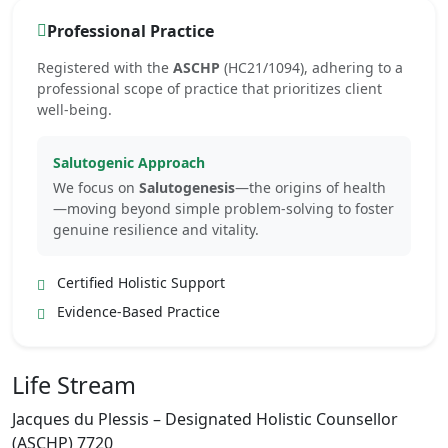
Professional Practice
Registered with the
ASCHP
(HC21/1094), adhering to a
professional scope of practice that prioritizes client
well-being.
Salutogenic Approach
We focus on
Salutogenesis
—the origins of health
—moving beyond simple problem-solving to foster
genuine resilience and vitality.
Certified Holistic Support
Evidence-Based Practice
Life Stream
Jacques du Plessis – Designated Holistic Counsellor
(ASCHP) 7720