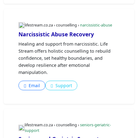
lifestream.co.za › counselling ›
narcissistic-abuse
Narcissistic Abuse Recovery
Healing and support from narcissistic. Life
Stream offers holistic counselling to rebuild
confidence, set healthy boundaries, and
develop resilience after emotional
manipulation.
Email
Support
lifestream.co.za › counselling ›
seniors-geriatric-
support