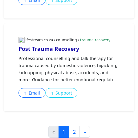
Email
Support
lifestream.co.za › counselling ›
trauma-recovery
Post Trauma Recovery
Professional counselling and talk therapy for
trauma caused by domestic violence, hijacking,
kidnapping, physical abuse, accidents, and
more. Guidance for better emotional regulati...
Email
Support
«
1
2
»