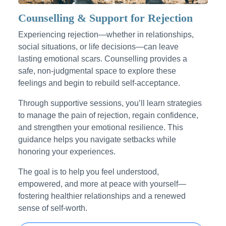
Counselling & Support for Rejection
Experiencing rejection—whether in relationships,
social situations, or life decisions—can leave
lasting emotional scars. Counselling provides a
safe, non-judgmental space to explore these
feelings and begin to rebuild self-acceptance.
Through supportive sessions, you’ll learn strategies
to manage the pain of rejection, regain confidence,
and strengthen your emotional resilience. This
guidance helps you navigate setbacks while
honoring your experiences.
The goal is to help you feel understood,
empowered, and more at peace with yourself—
fostering healthier relationships and a renewed
sense of self-worth.