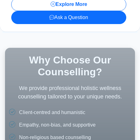
Explore More
Ask a Question
Why Choose Our
Counselling?
We provide professional holistic wellness
counselling tailored to your unique needs.
Client-centred and humanistic
Empathy, non-bias, and supportive
Non-religious based counselling