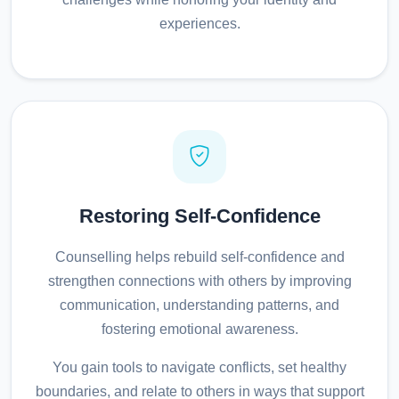
experiences.
Restoring Self-Confidence
Counselling helps rebuild self-confidence and
strengthen connections with others by improving
communication, understanding patterns, and
fostering emotional awareness.
You gain tools to navigate conflicts, set healthy
boundaries, and relate to others in ways that support