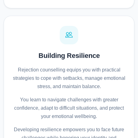
Building Resilience
Rejection counselling equips you with practical
strategies to cope with setbacks, manage emotional
stress, and maintain balance.
You learn to navigate challenges with greater
confidence, adapt to difficult situations, and protect
your emotional wellbeing.
Developing resilience empowers you to face future
challenges while honoring your identity and