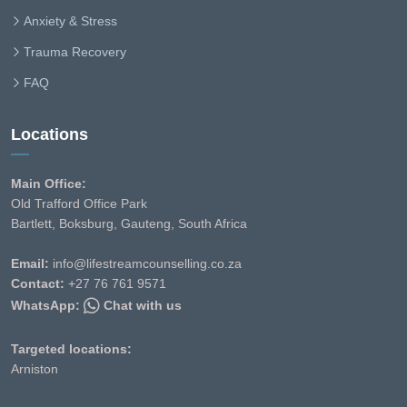
Anxiety & Stress
Trauma Recovery
FAQ
Locations
Main Office:
Old Trafford Office Park
Bartlett, Boksburg, Gauteng, South Africa
Email:
info@lifestreamcounselling.co.za
Contact:
+27 76 761 9571
WhatsApp:
Chat with us
Targeted locations:
Arniston