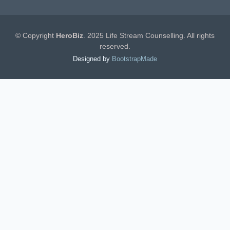
© Copyright
HeroBiz
. 2025 Life Stream Counselling. All rights
reserved.
Designed by
BootstrapMade