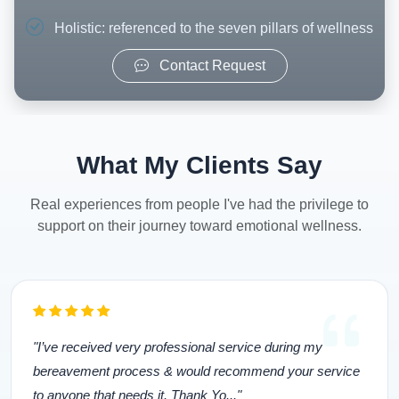
Holistic: referenced to the seven pillars of wellness
Contact Request
What My Clients Say
Real experiences from people I've had the privilege to
support on their journey toward emotional wellness.
"I’ve received very professional service during my
bereavement process & would recommend your service
to anyone that needs it. Thank Yo..."