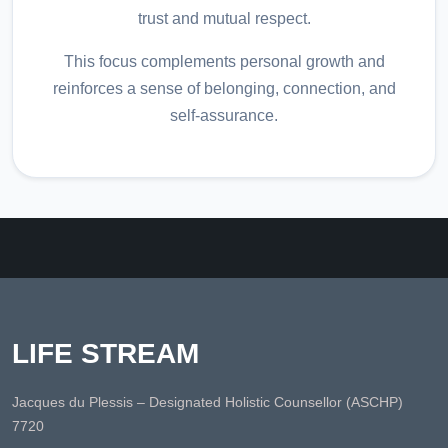
trust and mutual respect.
This focus complements personal growth and
reinforces a sense of belonging, connection, and
self-assurance.
LIFE STREAM
Jacques du Plessis – Designated Holistic Counsellor (ASCHP)
7720