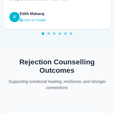
Edith Maharaj
E
View on Google
Rejection Counselling
Outcomes
Supporting emotional healing, resilience, and stronger
connections