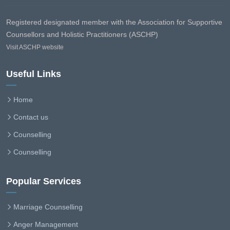
Registered designated member with the Association for Supportive
Counsellors and Holistic Practitioners (ASCHP)
Visit ASCHP website
Useful Links
Home
Contact us
Counselling
Counselling
Popular Services
Marriage Counselling
Anger Management