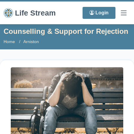
Life Stream
Login
Counselling & Support for Rejection
Home
Arniston