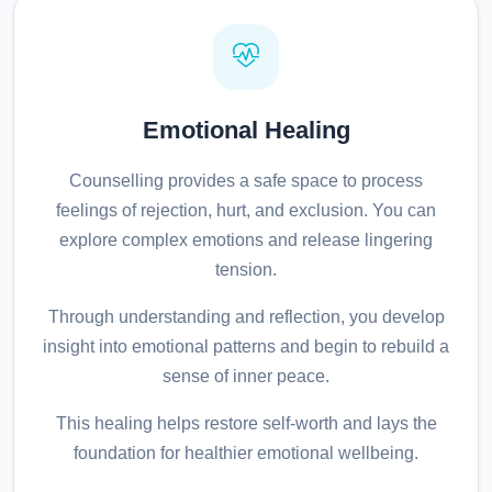
Emotional Healing
Counselling provides a safe space to process
feelings of rejection, hurt, and exclusion. You can
explore complex emotions and release lingering
tension.
Through understanding and reflection, you develop
insight into emotional patterns and begin to rebuild a
sense of inner peace.
This healing helps restore self-worth and lays the
foundation for healthier emotional wellbeing.