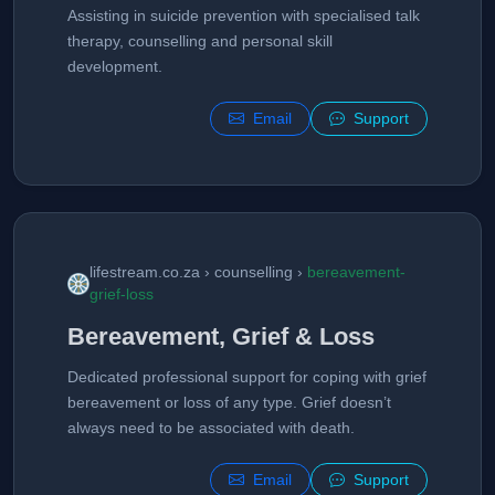
Assisting in suicide prevention with specialised talk
therapy, counselling and personal skill
development.
Email
Support
lifestream.co.za › counselling ›
bereavement-
grief-loss
Bereavement, Grief & Loss
Dedicated professional support for coping with grief
bereavement or loss of any type. Grief doesn’t
always need to be associated with death.
Email
Support