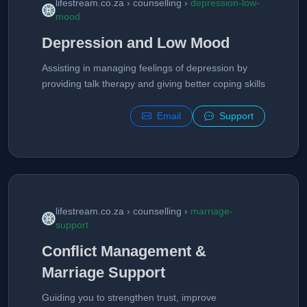
lifestream.co.za › counselling ›
depression-low-
mood
Depression and Low Mood
Assisting in managing feelings of depression by
providing talk therapy and giving better coping skills
Email
Support
lifestream.co.za › counselling ›
marriage-
support
Conflict Management &
Marriage Support
Guiding you to strengthen trust, improve