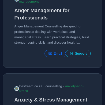
management
Anger Management for
Professionals
Anger Management Counselling designed for
professionals dealing with workplace and
managerial stress. Learn practical strategies, build
stronger coping skills, and discover healthi...
Email
Support
lifestream.co.za › counselling ›
anxiety-and-
stress
Anxiety & Stress Management