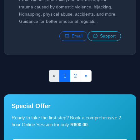
trauma caused by domestic violence, hijacking,
kidnapping, physical abuse, accidents, and more.
Guidance for better emotional regulati...
Email
Support
«
1
2
»
Special Offer
Ready to take the first step? Book a comprehensive 2-
hour Online Session for only
R600.00
.