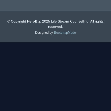
© Copyright
HeroBiz
. 2025 Life Stream Counselling. All rights
reserved.
Designed by
BootstrapMade