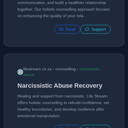
communication, and build a healthier relationship
together. Our holistic counselling approach focuses
on enhancing the quality of your rela...
Email
Support
lifestream.co.za › counselling ›
narcissistic-
abuse
Narcissistic Abuse Recovery
Healing and support from narcissistic. Life Stream
offers holistic counselling to rebuild confidence, set
healthy boundaries, and develop resilience after
emotional manipulation.