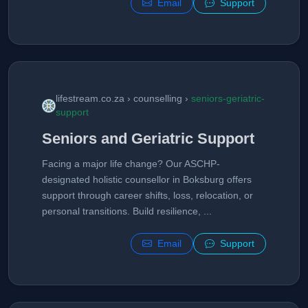
Email
Support
lifestream.co.za › counselling ›
seniors-geriatric-
support
Seniors and Geriatric Support
Facing a major life change? Our ASCHP-
designated holistic counsellor in Boksburg offers
support through career shifts, loss, relocation, or
personal transitions. Build resilience, ...
Email
Support