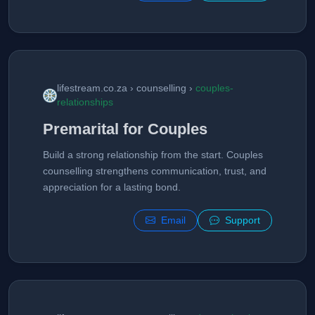
lifestream.co.za › counselling ›
couples-
relationships
Premarital for Couples
Build a strong relationship from the start. Couples
counselling strengthens communication, trust, and
appreciation for a lasting bond.
Email
Support