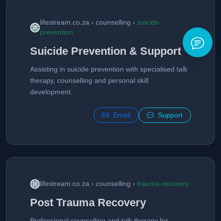
lifestream.co.za › counselling ›
suicide-
prevention
Suicide Prevention & Support
Assisting in suicide prevention with specialised talk
therapy, counselling and personal skill
development.
Email
Support
lifestream.co.za › counselling ›
trauma-recovery
Post Trauma Recovery
Professional counselling and talk therapy for