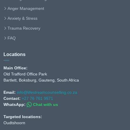
Anger Management
Anxiety & Stress
Trauma Recovery
FAQ
Locations
Main Office:
Old Trafford Office Park
Bartlett, Boksburg, Gauteng, South Africa
Email:
info@lifestreamcounselling.co.za
Contact:
+27 76 761 9571
WhatsApp:
Chat with us
Targeted locations:
Oudtshoorn