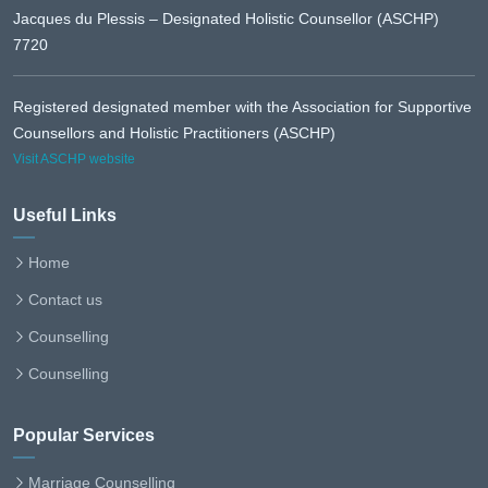
Jacques du Plessis – Designated Holistic Counsellor (ASCHP)
7720
Registered designated member with the Association for Supportive
Counsellors and Holistic Practitioners (ASCHP)
Visit ASCHP website
Useful Links
Home
Contact us
Counselling
Counselling
Popular Services
Marriage Counselling