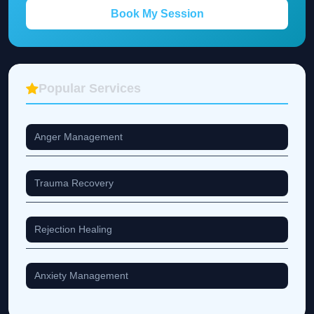
Book My Session
Popular Services
Anger Management
Trauma Recovery
Rejection Healing
Anxiety Management