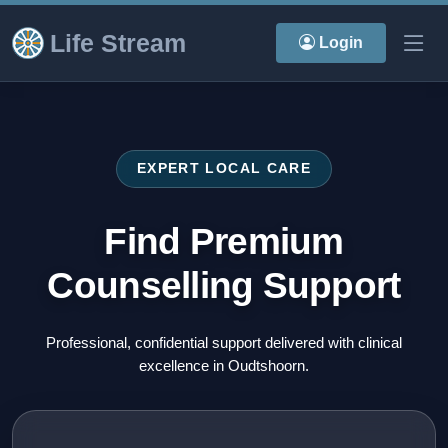
Life Stream
Login
EXPERT LOCAL CARE
Find Premium
Counselling Support
Professional, confidential support delivered with clinical
excellence in Oudtshoorn.