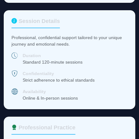
Session Details
Professional, confidential support tailored to your unique
journey and emotional needs.
Duration
Standard 120-minute sessions
Confidentiality
Strict adherence to ethical standards
Availability
Online & In-person sessions
Professional Practice