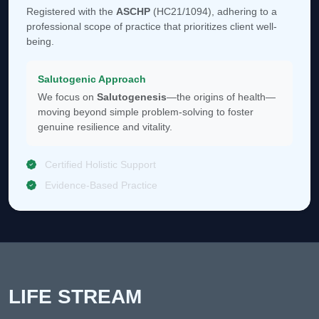
Registered with the
ASCHP
(HC21/1094), adhering to a
professional scope of practice that prioritizes client well-
being.
Salutogenic Approach
We focus on
Salutogenesis
—the origins of health—
moving beyond simple problem-solving to foster
genuine resilience and vitality.
Certified Holistic Support
Evidence-Based Practice
LIFE STREAM