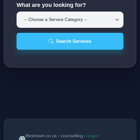
What are you looking for?
Search Services
lifestream.co.za › counselling ›
anger-