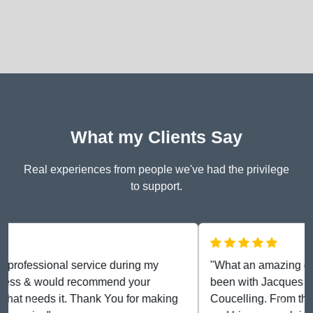
What my Clients Say
Real experiences from people we've had the privilege
to support.
"What an amazing experience we have had. We have
been with Jacques since April 2024 for Marriage
Coucelling. From the word go, he has been diligent