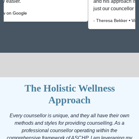
and his approach is professional. He has become not
just our councellor but our friend. He makes you feel a"
- Theresa Bekker •
View on Google
The Holistic Wellness
Approach
Every counsellor is unique, and they all have their own
methods and styles for providing counselling. As a
professional counsellor operating within the
comprehensive framework of ASCHP, I am leveraging my