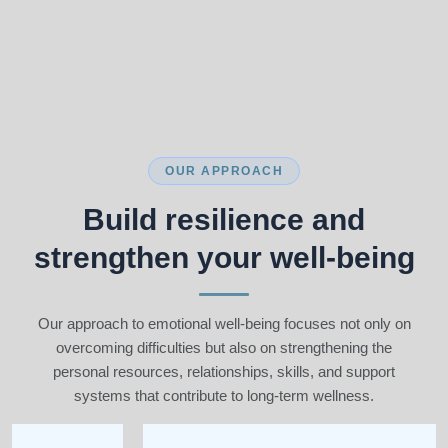
OUR APPROACH
Build resilience and
strengthen your well-being
Our approach to emotional well-being focuses not only on
overcoming difficulties but also on strengthening the
personal resources, relationships, skills, and support
systems that contribute to long-term wellness.