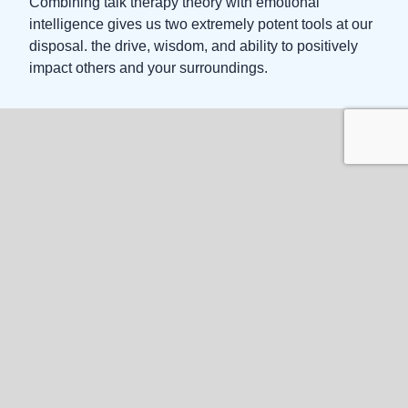
Combining talk therapy theory with emotional
intelligence gives us two extremely potent tools at our
disposal. the drive, wisdom, and ability to positively
impact others and your surroundings.
Appointment
Request a
Session
Before you submit
Quick Self-Help Steps
Follow these simple steps to get started with your
counseling journey: