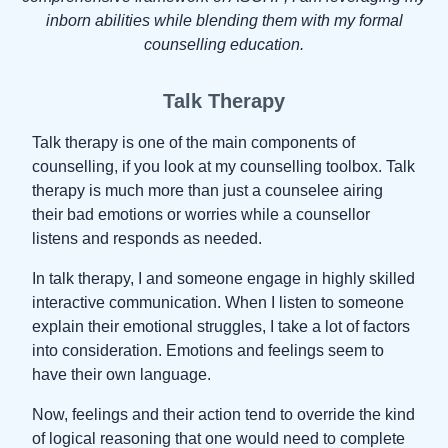
inborn abilities while blending them with my formal
counselling education.
Talk Therapy
Talk therapy is one of the main components of
counselling, if you look at my counselling toolbox. Talk
therapy is much more than just a counselee airing
their bad emotions or worries while a counsellor
listens and responds as needed.
In talk therapy, I and someone engage in highly skilled
interactive communication. When I listen to someone
explain their emotional struggles, I take a lot of factors
into consideration. Emotions and feelings seem to
have their own language.
Now, feelings and their action tend to override the kind
of logical reasoning that one would need to complete