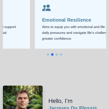
Emotional Resilience
Aims to equip you with emotional and life skills to handle
daily pressures and navigate life's challenges with
greater confidence.
Hello, I'm
Jacques Du Plessis