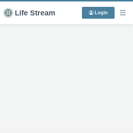
Life Stream
Login