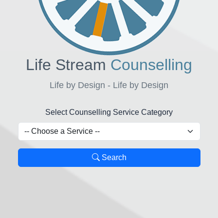
Life Stream
Counselling
Life by Design - Life by Design
Select Counselling Service Category
Search