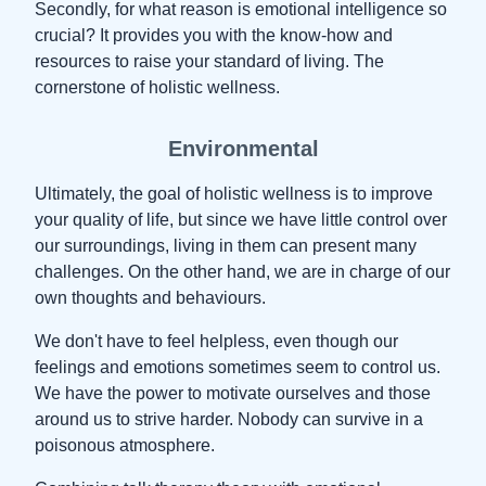
Secondly, for what reason is emotional intelligence so
crucial? It provides you with the know-how and
resources to raise your standard of living. The
cornerstone of holistic wellness.
Environmental
Ultimately, the goal of holistic wellness is to improve
your quality of life, but since we have little control over
our surroundings, living in them can present many
challenges. On the other hand, we are in charge of our
own thoughts and behaviours.
We don't have to feel helpless, even though our
feelings and emotions sometimes seem to control us.
We have the power to motivate ourselves and those
around us to strive harder. Nobody can survive in a
poisonous atmosphere.