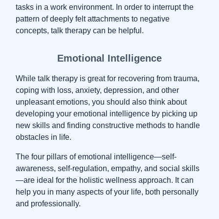
tasks in a work environment. In order to interrupt the
pattern of deeply felt attachments to negative
concepts, talk therapy can be helpful.
Emotional Intelligence
While talk therapy is great for recovering from trauma,
coping with loss, anxiety, depression, and other
unpleasant emotions, you should also think about
developing your emotional intelligence by picking up
new skills and finding constructive methods to handle
obstacles in life.
The four pillars of emotional intelligence—self-
awareness, self-regulation, empathy, and social skills
—are ideal for the holistic wellness approach. It can
help you in many aspects of your life, both personally
and professionally.