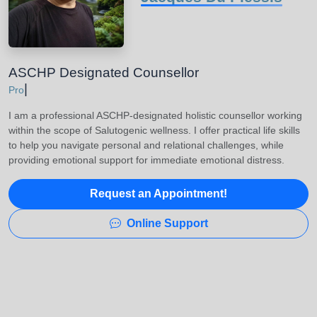
ASCHP Designated Counsellor
|
Buildi
I am a professional ASCHP-designated holistic counsellor working
within the scope of Salutogenic wellness. I offer practical life skills
to help you navigate personal and relational challenges, while
providing emotional support for immediate emotional distress.
Request an Appointment!
Online Support